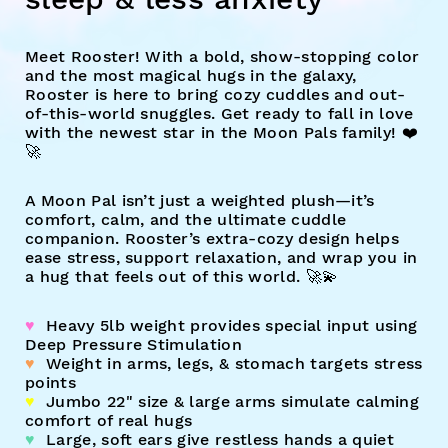
Meet Rooster!
With a bold, show-stopping color
and the most magical hugs in the galaxy,
Rooster is here to bring cozy cuddles and out-
of-this-world snuggles. Get ready to fall in love
with the newest star in the Moon Pals family! ❤️
🚀
A Moon Pal isn’t just a weighted plush—it’s
comfort, calm, and the ultimate cuddle
companion. Rooster’s extra-cozy design helps
ease stress, support relaxation, and wrap you in
a hug that feels out of this world. 🚀💫
♥︎
Heavy 5lb weight provides special input using
Deep Pressure Stimulation
♥︎
Weight in arms, legs, & stomach targets stress
points
♥︎
Jumbo 22" size & large arms simulate calming
comfort of real hugs
♥︎
Large, soft ears give restless hands a quiet