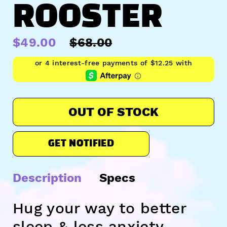
ROOSTER
$49.00
$68.00
OUT OF STOCK
GET NOTIFIED
Description
Specs
Hug your way to better
sleep & less anxiety