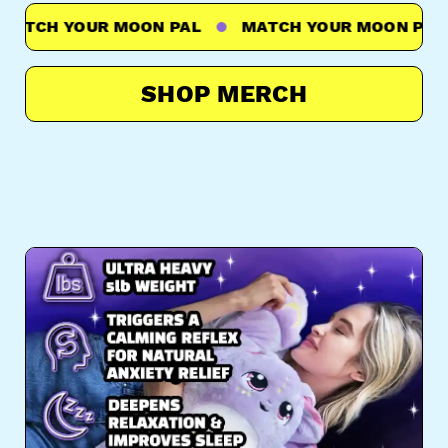
TCH YOUR MOON PAL
MATCH YOUR MOON PAL
SHOP MERCH