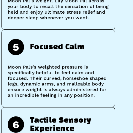
Moon Pal's weight. Lay Moon Pal across
your body to recall the sensation of being
held and enjoy ultimate stress relief and
deeper sleep whenever you want.
5
Focused Calm
Moon Pals's weighted pressure is
specifically helpful to feel calm and
focused. Their curved, horseshoe shaped
legs, dynamic arms, and malleable body
ensure weight is always administered for
an incredible feeling in any position.
Tactile Sensory
6
Experience