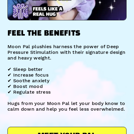
FEEL THE BENEFITS
Moon Pal plushies harness the power of Deep
Pressure Stimulation with their signature design
and heavy weight.
✔︎ Sleep better
✔︎ Increase focus
✔︎ Soothe anxiety
✔︎ Boost mood
✔︎ Regulate stress
Hugs from your Moon Pal let your body know to
calm down and help you feel less overwhelmed.