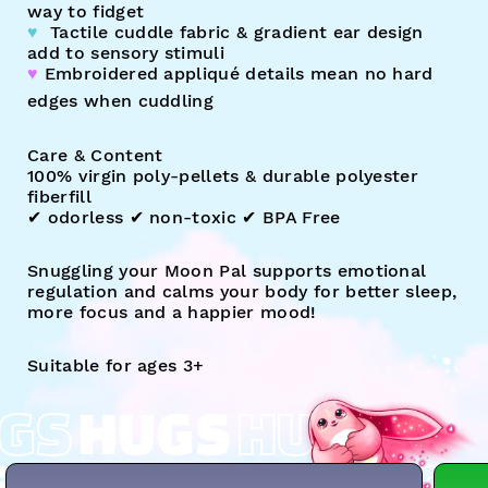
way to fidget
♥︎
Tactile cuddle fabric & gradient ear design
add to sensory stimuli
♥︎
Embroidered appliqué details mean no hard
edges when cuddling
Care & Content
100% virgin poly-pellets & durable polyester
fiberfill
✔︎ odorless ✔︎ non-toxic ✔︎ BPA Free
Snuggling your Moon Pal supports emotional
regulation and calms your body for better sleep,
more focus and a happier mood!
Suitable for ages 3+
GS
HUGS
HUGS