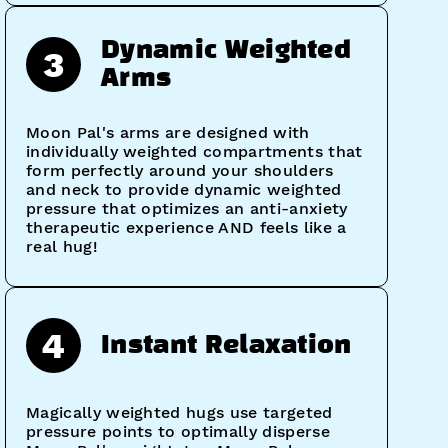
Dynamic Weighted
3
Arms
Moon Pal's arms are designed with
individually weighted compartments that
form perfectly around your shoulders
and neck to provide dynamic weighted
pressure that optimizes an anti-anxiety
therapeutic experience AND feels like a
real hug!
4
Instant Relaxation
Magically weighted hugs use targeted
pressure points to optimally disperse