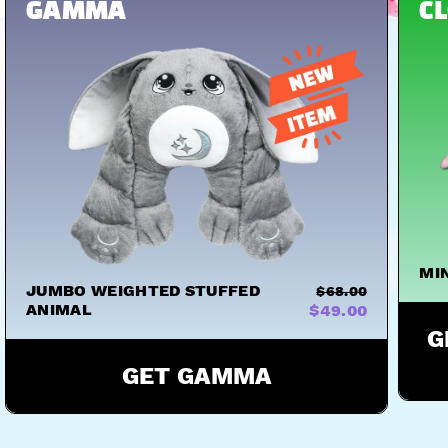
S
HUGS
HUGS
HUGS
GAMMA
C
MI
JUMBO WEIGHTED STUFFED
$68.00
ANIMAL
$49.00
G
GET GAMMA