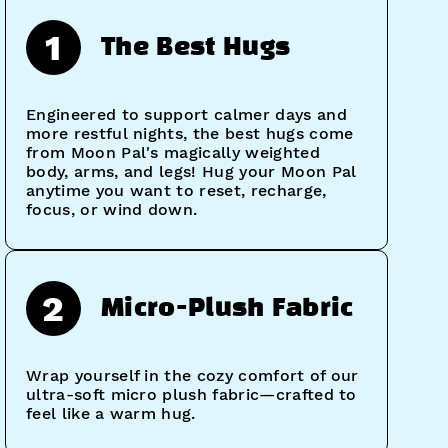
1
The Best Hugs
Engineered to support calmer days and
more restful nights, the best hugs come
from Moon Pal's magically weighted
body, arms, and legs! Hug your Moon Pal
anytime you want to reset, recharge,
focus, or wind down.
2
Micro-Plush Fabric
Wrap yourself in the cozy comfort of our
ultra-soft micro plush fabric—crafted to
feel like a warm hug.