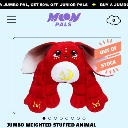
MBO PAL, GET 50% OFF JUNIOR PALS
BUY A JUMBO PAL
0
JUMBO WEIGHTED STUFFED ANIMAL