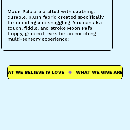
Moon Pals are crafted with soothing,
durable, plush fabric created specifically
for cuddling and snuggling. You can also
touch, fiddle, and stroke Moon Pal’s
floppy, gradient, ears for an enriching
multi-sensory experience!
T WE BELIEVE IS LOVE
WHAT WE GIVE ARE HUGS