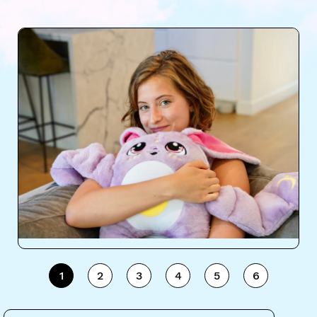
1
2
3
4
5
6