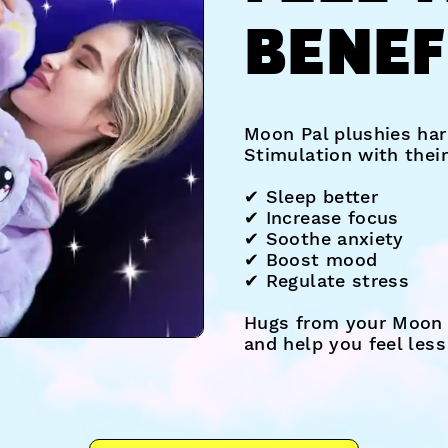
BENEF
Moon Pal plushies har
Stimulation with thei
✔︎ Sleep better
✔︎ Increase focus
✔︎ Soothe anxiety
✔︎ Boost mood
✔︎ Regulate stress
Hugs from your Moon 
and help you feel les