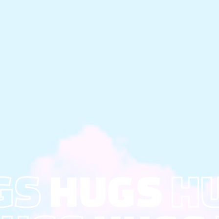
GS
HUGS
H