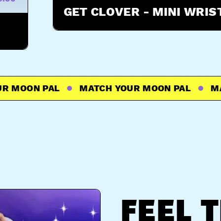
GET CLOVER - MINI WRI
MOON PAL
MATCH YOUR MOON PAL
MATC
FEEL 