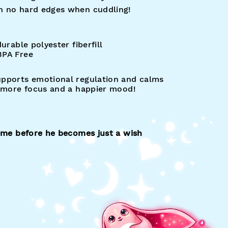
n no hard edges when cuddling!
urable polyester fiberfill
 BPA Free
upports emotional regulation and calms
, more focus and a happier mood!
home before he becomes just a wish