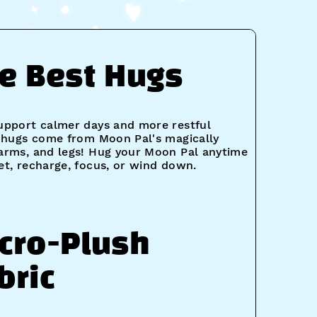
e Best Hugs
upport calmer days and more restful
t hugs come from Moon Pal's magically
arms, and legs! Hug your Moon Pal anytime
et, recharge, focus, or wind down.
cro-Plush
bric