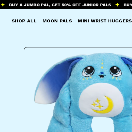
Y A JUMBO PAL, GET 50% OFF JUNIOR PALS
BUY A JUM
SHOP ALL
MOON PALS
MINI WRIST HUGGERS