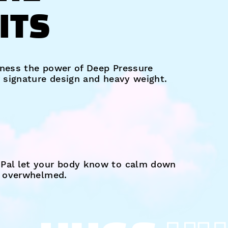
ITS
ness the power of Deep Pressure
r signature design and heavy weight.
Pal let your body know to calm down
s overwhelmed.