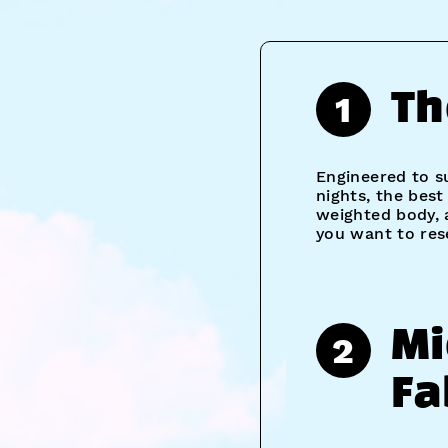
1
Th
Engineered to s
nights, the bes
weighted body, 
you want to res
Mi
2
Fa