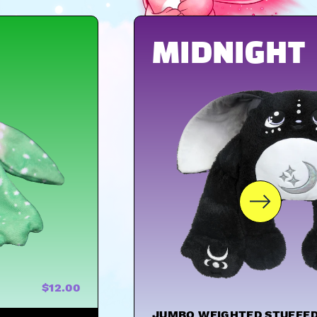
MIDNIGHT
$12.00
JUMBO WEIGHTED STUFFED