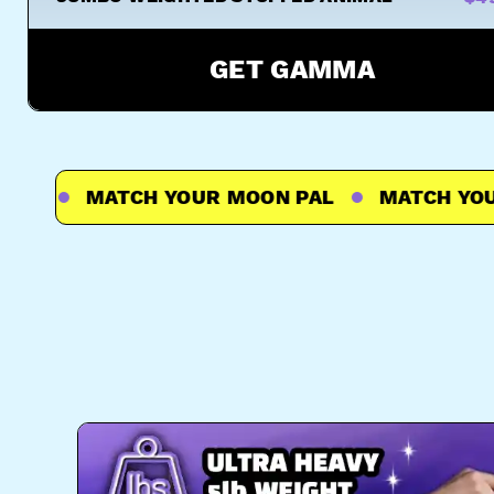
GET GAMMA
L
MATCH YOUR MOON PAL
MATCH YOUR 