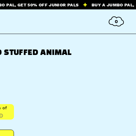
 GET 50% OFF JUNIOR PALS
BUY A JUMBO PAL, GET 50
0
 STUFFED ANIMAL