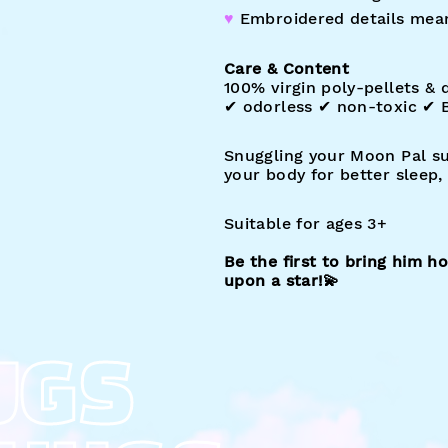
♥︎
Embroidered details mea
Care & Content
100% virgin poly-pellets & d
✔︎ odorless ✔︎ non-toxic ✔︎
Snuggling your Moon Pal s
your body for better sleep
Suitable for ages 3+
Be the first to bring him 
upon a star!
💫
UGS