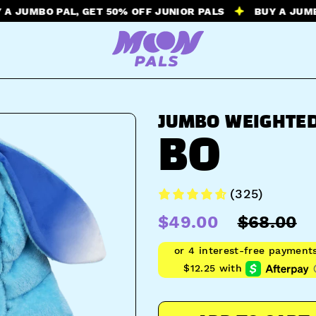
BO PAL, GET 50% OFF JUNIOR PALS
BUY A JUMBO PAL,
JUMBO WEIGHTED
BO
(325)
$49.00
$68.00