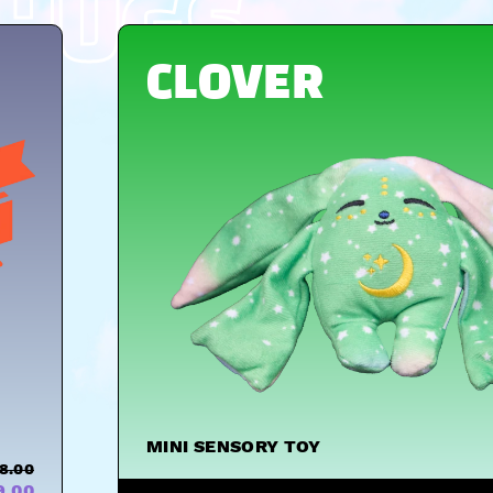
HUGS
CLOVER
MINI SENSORY TOY
8.00
9.00