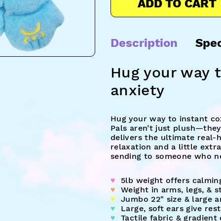
ADD TO CART
Description
Spe
Hug your way t
anxiety
Hug your way to instant co
Pals aren’t just plush—they
delivers the ultimate real-
relaxation and a little extr
sending to someone who ne
♥︎
5lb weight offers calmin
♥︎
Weight in arms, legs, & 
♥︎
Jumbo 22" size & large a
♥︎
Large, soft ears give res
♥︎
Tactile fabric & gradient