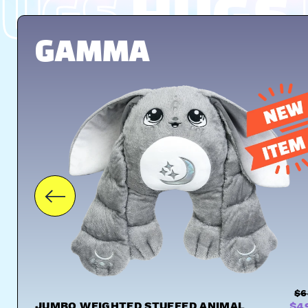
UGS
HUGS
GAMMA
$6
JUMBO WEIGHTED STUFFED ANIMAL
$4