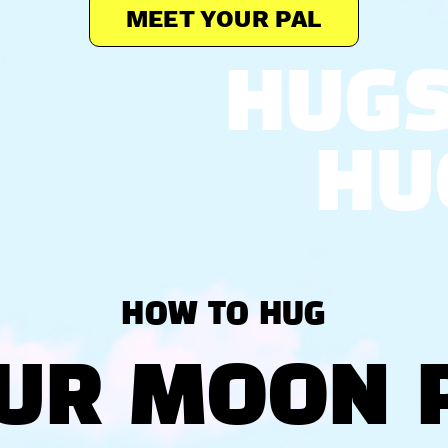
MEET YOUR PAL
HUG
HU
HOW TO HUG
UR MOON 