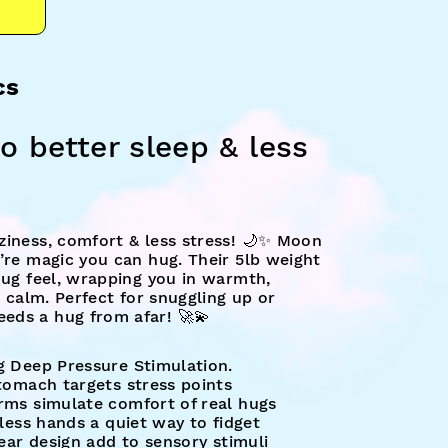
cs
o better sleep & less
ziness, comfort & less stress! 🌙✨ Moon
’re magic you can hug. Their 5lb weight
hug feel, wrapping you in warmth,
a calm. Perfect for snuggling up or
eds a hug from afar! 🚀💫
g Deep Pressure Stimulation.
stomach targets stress points
rms simulate comfort of real hugs
tless hands a quiet way to fidget
 ear design add to sensory stimuli