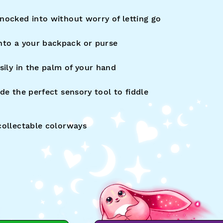
nocked into without worry of letting go
nto a your backpack or purse
sily in the palm of your hand
de the perfect sensory tool to fiddle
collectable colorways