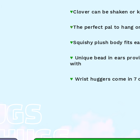
♥︎
Clover c
an
be shaken or k
♥︎
The perfect pal to hang o
♥︎
Squishy plush body fits ea
♥︎
Unique bead in ears provi
with
♥︎
Wrist huggers come
in 7 
UGS