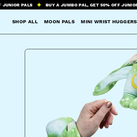
R PALS
BUY A JUMBO PAL, GET 50% OFF JUNIOR PALS
SHOP ALL
MOON PALS
MINI WRIST HUGGERS