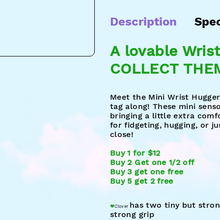
Description
Spe
A lovable Wris
COLLECT THEM
Meet the Mini Wrist Huggers
tag along! These mini sens
bringing a little extra com
for fidgeting, hugging, or 
close!
Buy 1 for $12
Buy 2 Get one 1/2 off
Buy 3 get one free
Buy 5 get 2 free
has t
wo tin
y but stro
♥︎
Clover
strong grip