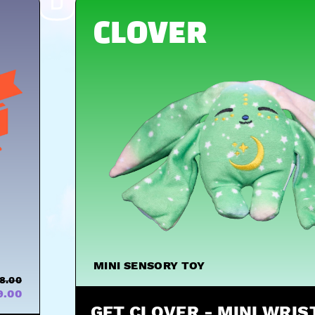
HUGS
CLOVER
MINI SENSORY TOY
8.00
9.00
GET CLOVER - MINI WRI