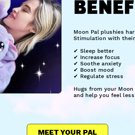
BENEF
Moon Pal plushies har
Stimulation with thei
✔︎ Sleep better
✔︎ Increase focus
✔︎ Soothe anxiety
✔︎ Boost mood
✔︎ Regulate stress
Hugs from your Moon 
and help you feel les
MEET YOUR PAL