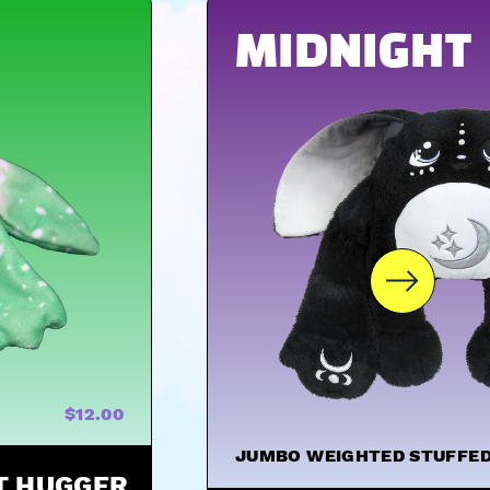
MIDNIGHT
$12.00
JUMBO WEIGHTED STUFFED
ST HUGGER