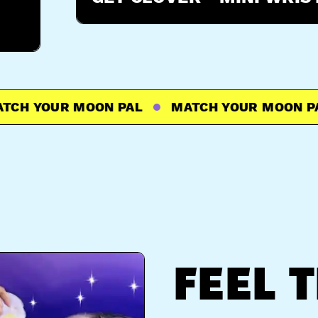
 YOUR MOON PAL
MATCH YOUR MOON PAL
FEEL 