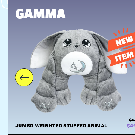
UGS
HUGS
GAMMA
$6
JUMBO WEIGHTED STUFFED ANIMAL
$4