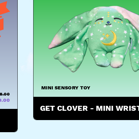
MINI SENSORY TOY
8.00
9.00
GET CLOVER - MINI WRI