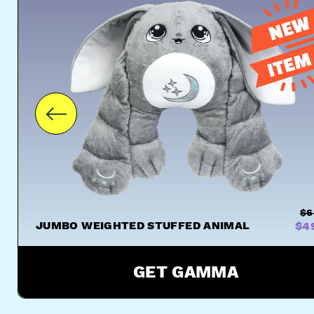
$6
JUMBO WEIGHTED STUFFED ANIMAL
$4
GET GAMMA