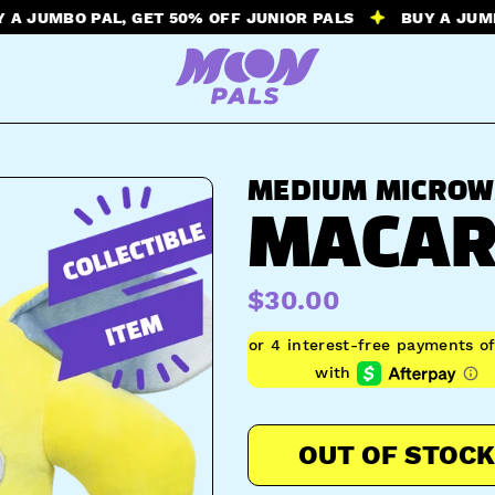
BO PAL, GET 50% OFF JUNIOR PALS
BUY A JUMBO PAL,
MEDIUM MICROW
MACAR
$30.00
OUT OF STOCK