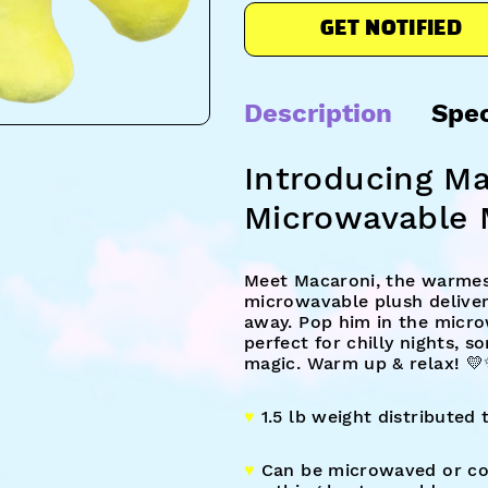
GET NOTIFIED
Description
Spe
Introducing M
Microwavable 
Meet Macaroni, the warmest
microwavable plush deliver
away. Pop him in the micro
perfect for chilly nights, s
magic. Warm up & relax! 
♥︎
1.5 lb weight distributed
♥︎
Can be microwaved or coo