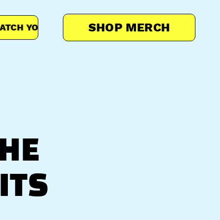
SHOP MERCH
H YOUR MOON PAL
MATCH YOUR MOON PAL
THE
ITS