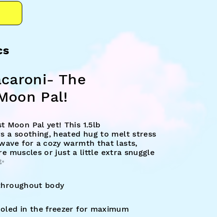
cs
acaroni- The
Moon Pal!
 Moon Pal yet! This 1.5lb
s a soothing, heated hug to melt stress
wave for a cozy warmth that lasts,
ore muscles or just a little extra snuggle
✨
 throughout body
led in the freezer for maximum