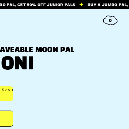
 GET 50% OFF JUNIOR PALS
BUY A JUMBO PAL, GET 50
0
AVEABLE MOON PAL
ONI