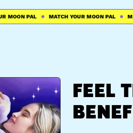
MOON PAL
MATCH YOUR MOON PAL
MATC
FEEL 
BENEF