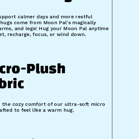
upport calmer days and more restful
t hugs come from Moon Pal's magically
arms, and legs! Hug your Moon Pal anytime
et, recharge, focus, or wind down.
cro-Plush
bric
n the cozy comfort of our ultra-soft micro
fted to feel like a warm hug.