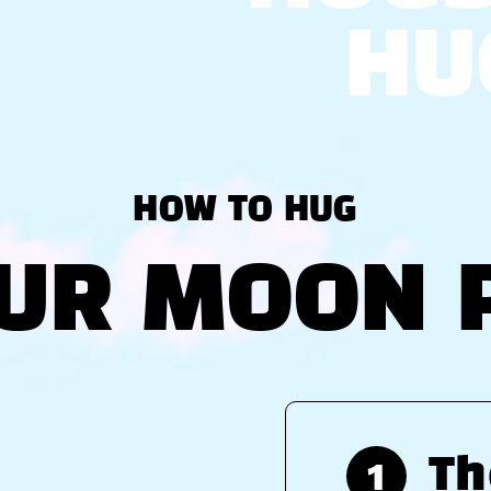
HU
HOW TO HUG
UR MOON 
1
Th