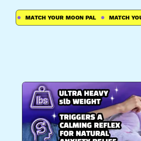
L
MATCH YOUR MOON PAL
MATCH YOUR 