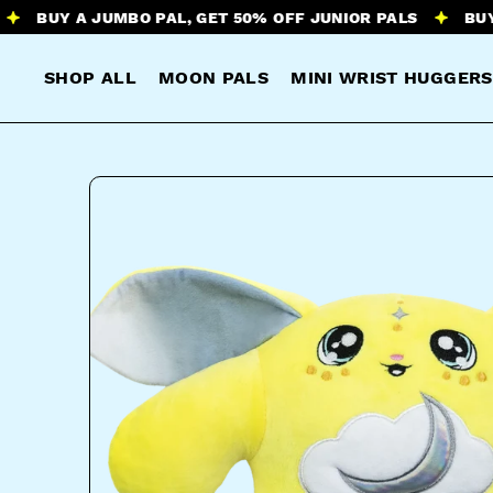
Y A JUMBO PAL, GET 50% OFF JUNIOR PALS
BUY A JUM
SHOP ALL
MOON PALS
MINI WRIST HUGGERS