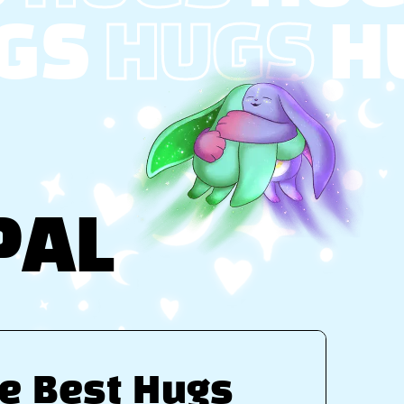
GS
HUGS
H
PAL
e Best Hugs