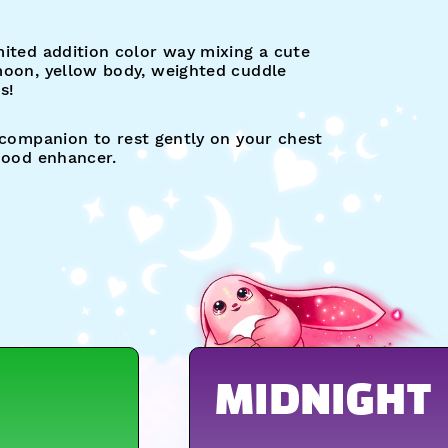
ited addition color way mixing a cute
moon, yellow body, weighted cuddle
s!
 companion to rest gently on your chest
 mood enhancer.
MIDNIGHT