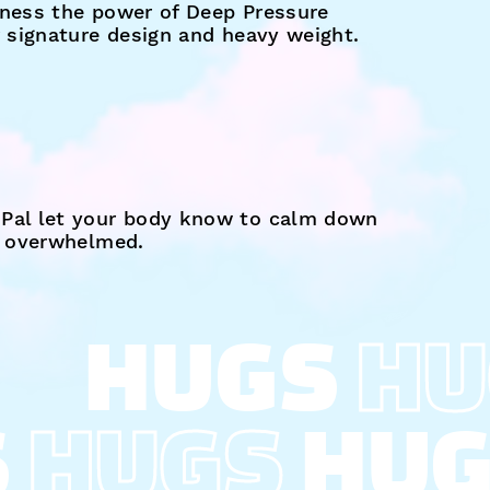
ness the power of Deep Pressure
r signature design and heavy weight.
Pal let your body know to calm down
s overwhelmed.
HUGS
HU
S
HUGS
HU