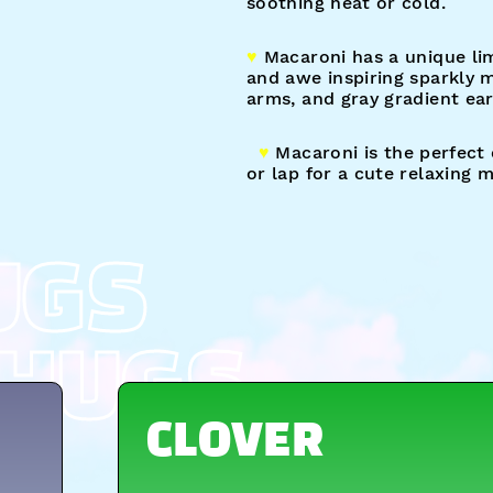
soothing heat or cold.
♥︎
Macaroni has a unique lim
and awe inspiring sparkly 
arms, and gray gradient ear
♥︎
Macaroni is the perfect
or lap for a cute relaxing
UGS
HUGS
CLOVER