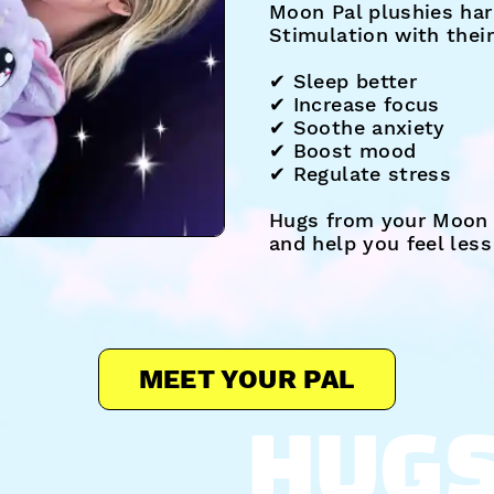
Moon Pal plushies har
Stimulation with thei
✔︎ Sleep better
✔︎ Increase focus
✔︎ Soothe anxiety
✔︎ Boost mood
✔︎ Regulate stress
Hugs from your Moon 
and help you feel les
MEET YOUR PAL
HUG