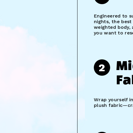
Engineered to s
nights, the bes
weighted body, 
you want to res
Mi
2
Fa
Wrap yourself i
plush fabric—cra