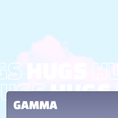
GS
HUGS
H
UGS
HUGS
GAMMA