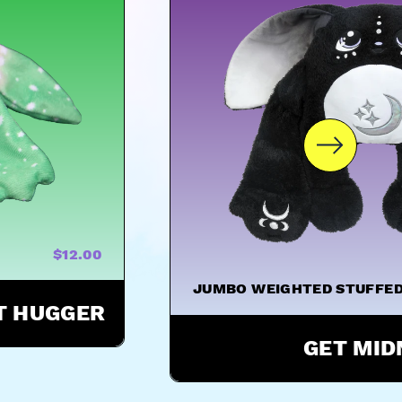
$12.00
JUMBO WEIGHTED STUFFED
ST HUGGER
GET MID