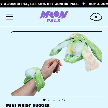
JUMBO PAL, GET 50% OFF JUNIOR PALS
BUY A JUMBO P
0
MINI WRIST HUGGER