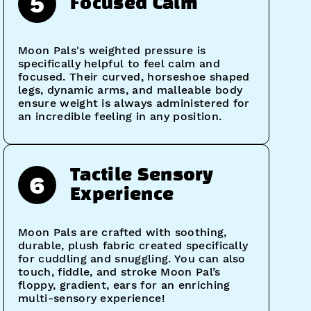
5
Focused Calm
Moon Pals's weighted pressure is
specifically helpful to feel calm and
focused. Their curved, horseshoe shaped
legs, dynamic arms, and malleable body
ensure weight is always administered for
an incredible feeling in any position.
Tactile Sensory
6
Experience
Moon Pals are crafted with soothing,
durable, plush fabric created specifically
for cuddling and snuggling. You can also
touch, fiddle, and stroke Moon Pal’s
floppy, gradient, ears for an enriching
multi-sensory experience!