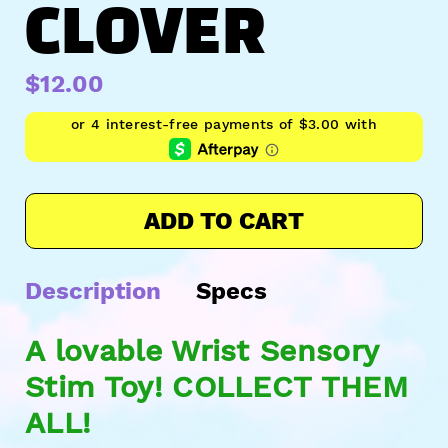
CLOVER
$12.00
ADD TO CART
Description
Specs
A lovable Wrist Sensory
Stim Toy! COLLECT THEM
ALL!