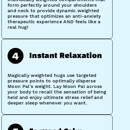
form perfectly around your shoulders
and neck to provide dynamic weighted
pressure that optimizes an anti-anxiety
therapeutic experience AND feels like a
real hug!
4
Instant Relaxation
Magically weighted hugs use targeted
pressure points to optimally disperse
Moon Pal's weight. Lay Moon Pal across
your body to recall the sensation of being
held and enjoy ultimate stress relief and
deeper sleep whenever you want.