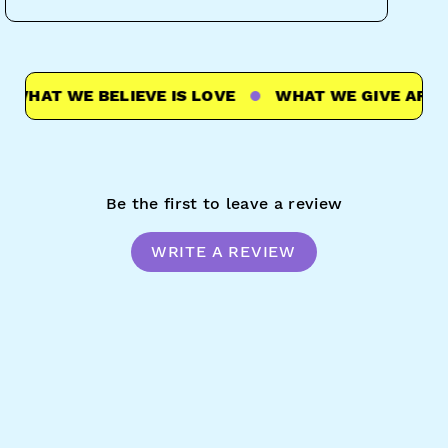
HAT WE BELIEVE IS LOVE
WHAT WE GIVE ARE HUG
Be the first to leave a review
WRITE A REVIEW