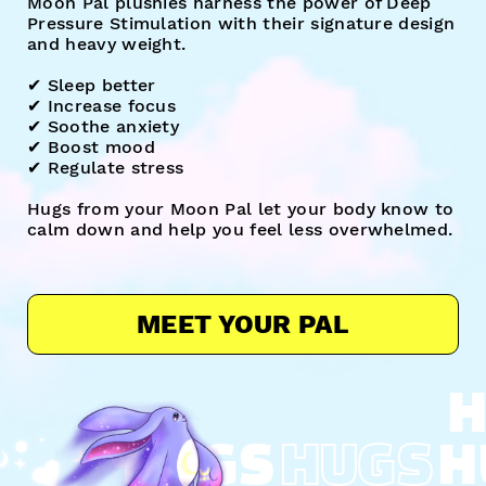
Moon Pal plushies harness the power of Deep
Pressure Stimulation with their signature design
and heavy weight.
✔︎ Sleep better
✔︎ Increase focus
✔︎ Soothe anxiety
✔︎ Boost mood
✔︎ Regulate stress
Hugs from your Moon Pal let your body know to
calm down and help you feel less overwhelmed.
MEET YOUR PAL
H
HUGS
HUGS
H