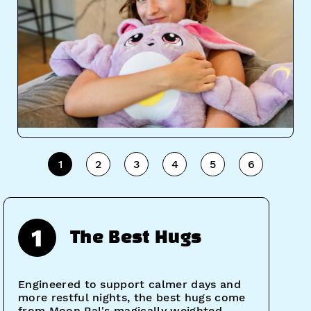
1
2
3
4
5
6
1
The Best Hugs
Engineered to support calmer days and
more restful nights, the best hugs come
from Moon Pal's magically weighted