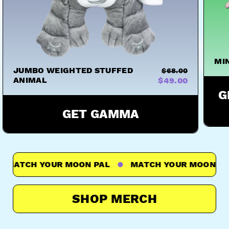
MI
JUMBO WEIGHTED STUFFED
$68.00
ANIMAL
$49.00
G
GET GAMMA
ATCH YOUR MOON PAL
MATCH YOUR MOON PAL
SHOP MERCH