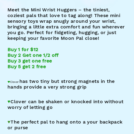
Meet the Mini Wrist Huggers – the tiniest,
coziest pals that love to tag along! These mini
sensory toys wrap snugly around your wrist,
bringing a little extra comfort and fun wherever
you go. Perfect for fidgeting, hugging, or just
keeping your favorite Moon Pal close!
Buy 1 for $12
Buy 2 Get one 1/2 off
Buy 3 get one free
Buy 5 get 2 free
has t
wo tin
y but strong magnets in the
♥︎
Clover
hands provide a very strong grip
♥︎
Clover c
an
be shaken or knocked into without
worry of letting go
♥︎
The perfect pal to hang onto a your backpack
or purse