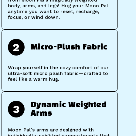
body, arms, and legs! Hug your Moon Pal
anytime you want to reset, recharge,
focus, or wind down.
2
Micro-Plush Fabric
Wrap yourself in the cozy comfort of our
ultra-soft micro plush fabric—crafted to
feel like a warm hug.
Dynamic Weighted
3
Arms
Moon Pal's arms are designed with
individually weighted compartments that