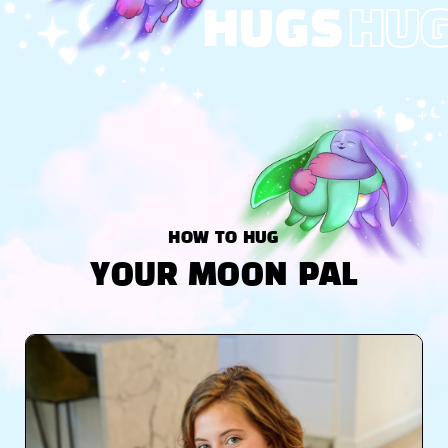
HUGS
HU
HOW TO HUG
YOUR MOON PAL