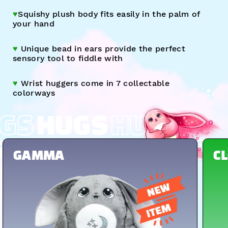
♥︎
Squishy plush body fits easily in the palm of
your hand
♥︎
Unique bead in ears provide the perfect
sensory tool to fiddle with
♥︎
Wrist huggers come
in 7 collectable
colorways
GS
HUGS
HUGS
S
HUGS
HUGS
HUGS
GAMMA
C