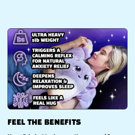
FEEL THE BENEFITS