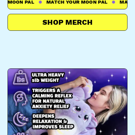
 MOON PAL
MATCH YOUR MOON PAL
MATCH Y
SHOP MERCH