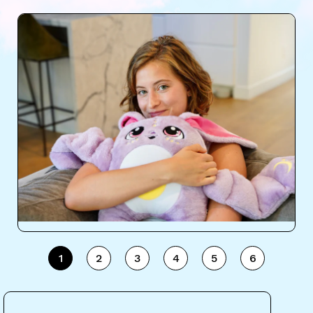
1
2
3
4
5
6