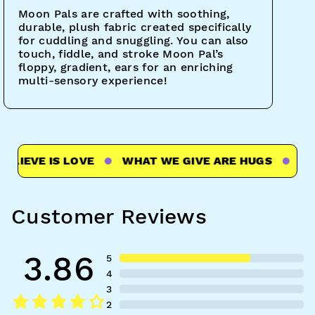
Moon Pals are crafted with soothing,
durable, plush fabric created specifically
for cuddling and snuggling. You can also
touch, fiddle, and stroke Moon Pal’s
floppy, gradient, ears for an enriching
multi-sensory experience!
IEVE IS LOVE
WHAT WE GIVE ARE HUGS
WHAT
Customer Reviews
3.86
5
4
3
2