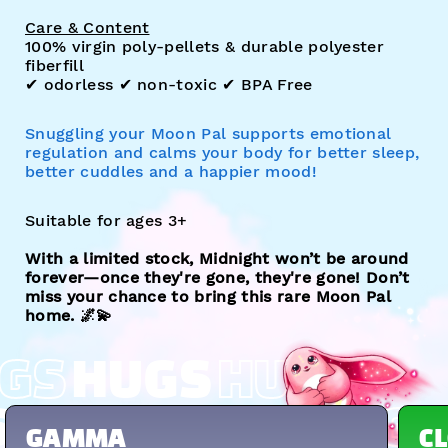
Care & Content
100% virgin poly-pellets & durable polyester
fiberfill
✔︎ odorless ✔︎ non-toxic ✔︎ BPA Free
Snuggling your Moon Pal supports emotional
regulation and calms your body for better sleep,
better cuddles and a happier mood!
Suitable for ages 3+
With a limited stock, Midnight won’t be around
forever—once they're gone, they're gone! Don’t
miss your chance to bring this rare Moon Pal
home. 🌌💫
GS
HUGS
HUGS
S
HUGS
HUGS
HUGS
GAMMA
C