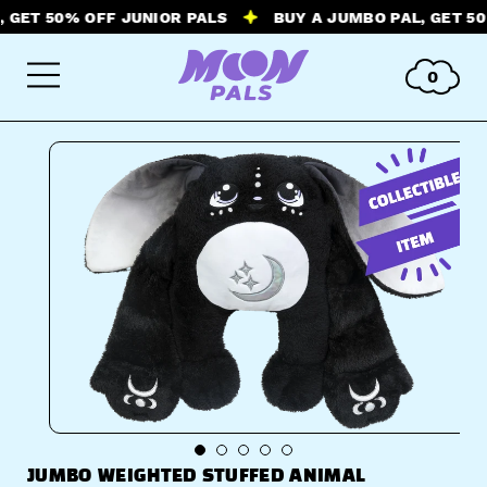
ET 50% OFF JUNIOR PALS
BUY A JUMBO PAL, GET 50% O
0
JUMBO WEIGHTED STUFFED ANIMAL