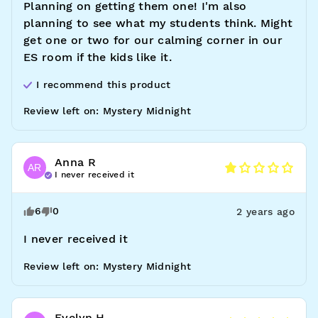
Planning on getting them one! I'm also 
planning to see what my students think. Might 
get one or two for our calming corner in our 
ES room if the kids like it.
I recommend this
product
Review left on:
Mystery Midnight
Anna
R
AR
I never received it
6
0
2 years ago
I never received it
Review left on:
Mystery Midnight
Evelyn
H