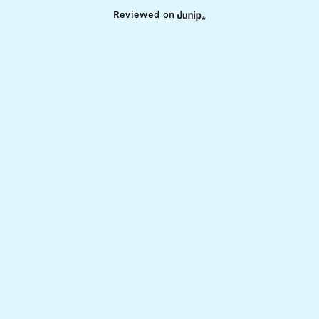
Reviewed on