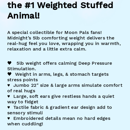
the #1 Weighted Stuffed
Animal!
A special collectible for Moon Pals fans!
Midnight’s 5lb comforting weight delivers the
real-hug feel you love, wrapping you in warmth,
relaxation and a little extra calm.
🖤
5lb weight offers calming Deep Pressure
Stimulation.
🖤
Weight in arms, legs, & stomach targets
stress points
♥︎ Jumbo 22" size & large arms simulate comfort
of real hugs
♥︎ Large, soft ears give restless hands a quiet
way to fidget
♥︎ Tactile fabric & gradient ear design add to
sensory stimuli
♥︎ Embroidered details mean no hard edges
when cuddling!