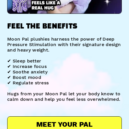
FEEL THE BENEFITS
Moon Pal plushies harness the power of Deep
Pressure Stimulation with their signature design
and heavy weight.
✔︎ Sleep better
✔︎ Increase focus
✔︎ Soothe anxiety
✔︎ Boost mood
✔︎ Regulate stress
Hugs from your Moon Pal let your body know to
calm down and help you feel less overwhelmed.
MEET YOUR PAL