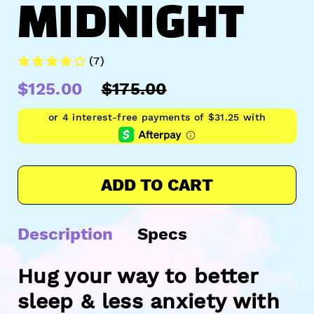
MIDNIGHT
(7)
$125.00
$175.00
ADD TO CART
Description
Specs
Hug your way to better
sleep & less anxiety with