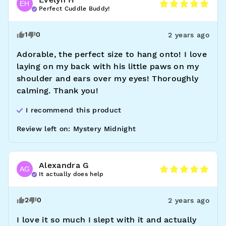
EH
Perfect Cuddle Buddy!
1
0
2 years ago
Adorable, the perfect size to hang onto! I love 
laying on my back with his little paws on my 
shoulder and ears over my eyes! Thoroughly 
calming. Thank you!
I recommend this
product
Review left on:
Mystery Midnight
Alexandra
G
AG
It actually does help
2
0
2 years ago
I love it so much I slept with it and actually 