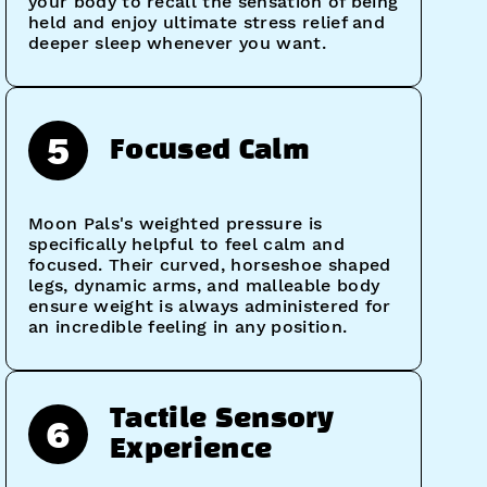
your body to recall the sensation of being
held and enjoy ultimate stress relief and
deeper sleep whenever you want.
5
Focused Calm
Moon Pals's weighted pressure is
specifically helpful to feel calm and
focused. Their curved, horseshoe shaped
legs, dynamic arms, and malleable body
ensure weight is always administered for
an incredible feeling in any position.
Tactile Sensory
6
Experience