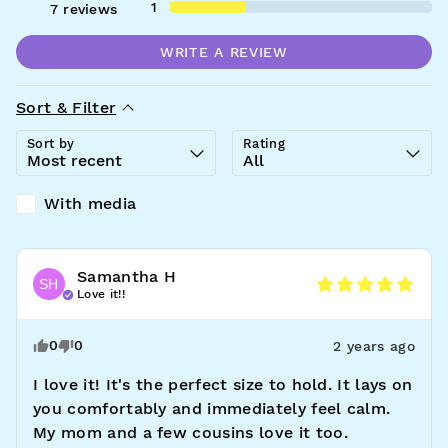
1
7
reviews
WRITE A REVIEW
Sort & Filter
Sort by
Rating
With media
Samantha
H
SH
Love it!!
0
0
2 years ago
I love it! It's the perfect size to hold. It lays on 
you comfortably and immediately feel calm. 
My mom and a few cousins love it too. 