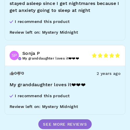
stayed asleep since I get nightmares because I 
get anxiety going to sleep at night
I recommend this
product
Review left on:
Mystery Midnight
Sonja
P
SP
My granddaughter loves it❤️❤️❤️
0
0
2 years ago
My granddaughter loves it❤️❤️❤️
I recommend this
product
Review left on:
Mystery Midnight
SEE MORE REVIEWS