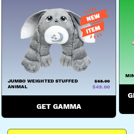
MI
JUMBO WEIGHTED STUFFED
$68.00
ANIMAL
$49.00
G
GET GAMMA