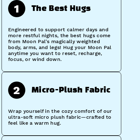
1
The Best Hugs
Engineered to support calmer days and
more restful nights, the best hugs come
from Moon Pal's magically weighted
body, arms, and legs! Hug your Moon Pal
anytime you want to reset, recharge,
focus, or wind down.
2
Micro-Plush Fabric
Wrap yourself in the cozy comfort of our
ultra-soft micro plush fabric—crafted to
feel like a warm hug.