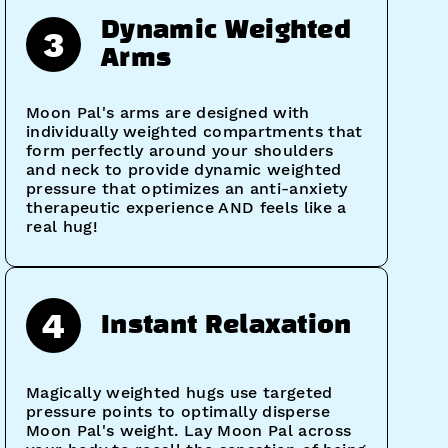
Dynamic Weighted
3
Arms
Moon Pal's arms are designed with
individually weighted compartments that
form perfectly around your shoulders
and neck to provide dynamic weighted
pressure that optimizes an anti-anxiety
therapeutic experience AND feels like a
real hug!
4
Instant Relaxation
Magically weighted hugs use targeted
pressure points to optimally disperse
Moon Pal's weight. Lay Moon Pal across