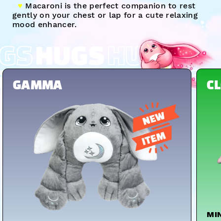
♥︎
Macaroni is the perfect companion to rest
gently on your chest or lap for a cute relaxing
mood enhancer.
GS
HUGS
HUGS
S
HUGS
HUGS
HUGS
GAMMA
C
MI