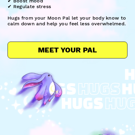
✔︎ Boost mood
✔︎ Regulate stress
Hugs from your Moon Pal let your body know to
calm down and help you feel less overwhelmed.
MEET YOUR PAL
H
HUGS
HUGS
H
HUGS
HU