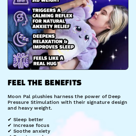
FEEL THE BENEFITS
Moon Pal plushies harness the power of Deep
Pressure Stimulation with their signature design
and heavy weight.
✔︎ Sleep better
✔︎ Increase focus
✔︎ Soothe anxiety