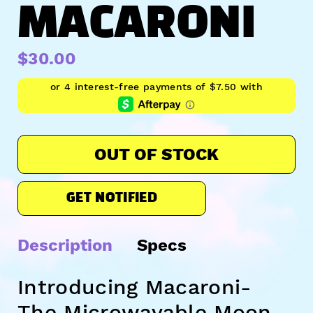
MACARONI
$30.00
OUT OF STOCK
GET NOTIFIED
Description
Specs
Introducing Macaroni-
The Microwavable Moon