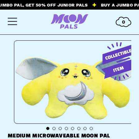
 PAL, GET 50% OFF JUNIOR PALS
BUY A JUMBO PAL, G
0
MEDIUM MICROWAVEABLE MOON PAL