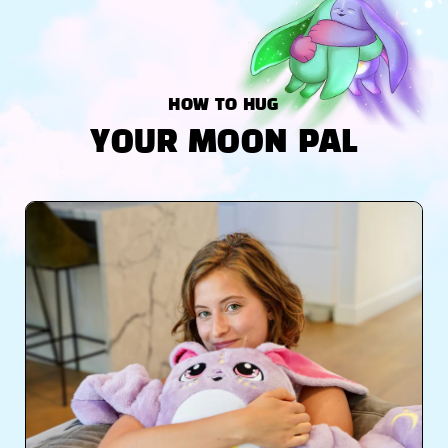
HOW TO HUG
YOUR MOON PAL