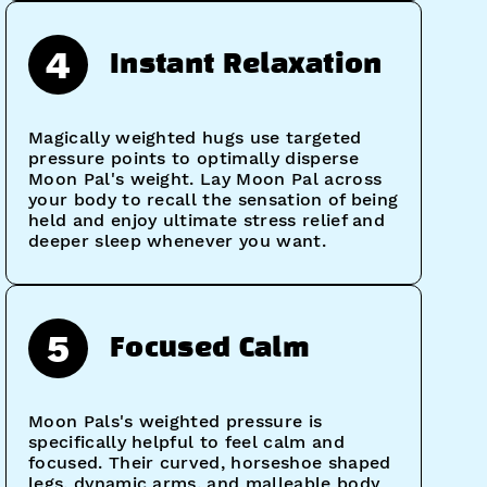
4
Instant Relaxation
Magically weighted hugs use targeted
pressure points to optimally disperse
Moon Pal's weight. Lay Moon Pal across
your body to recall the sensation of being
held and enjoy ultimate stress relief and
deeper sleep whenever you want.
5
Focused Calm
Moon Pals's weighted pressure is
specifically helpful to feel calm and
focused. Their curved, horseshoe shaped
legs, dynamic arms, and malleable body