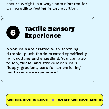
ensure weight is always administered for
an incredible feeling in any position.
Tactile Sensory
6
Experience
Moon Pals are crafted with soothing,
durable, plush fabric created specifically
for cuddling and snuggling. You can also
touch, fiddle, and stroke Moon Pal’s
floppy, gradient, ears for an enriching
multi-sensory experience!
WE BELIEVE IS LOVE
WHAT WE GIVE ARE HUGS