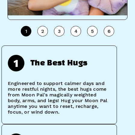
1
2
3
4
5
6
1
The Best Hugs
Engineered to support calmer days and
more restful nights, the best hugs come
from Moon Pal's magically weighted
body, arms, and legs! Hug your Moon Pal
anytime you want to reset, recharge,
focus, or wind down.