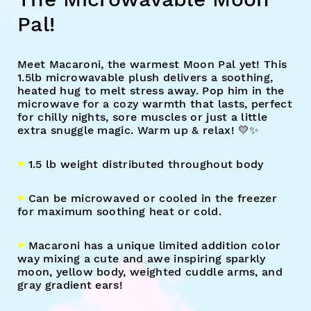
Pal!
Meet Macaroni, the warmest Moon Pal yet! This
1.5lb microwavable plush delivers a soothing,
heated hug to melt stress away. Pop him in the
microwave for a cozy warmth that lasts, perfect
for chilly nights, sore muscles or just a little
extra snuggle magic. Warm up & relax! 💛✨
♥︎
1.5 lb weight distributed throughout body
♥︎
Can be microwaved or cooled in the freezer
for maximum soothing heat or cold.
♥︎
Macaroni has a unique limited addition color
way mixing a cute and awe inspiring sparkly
moon, yellow body, weighted cuddle arms, and
gray gradient ears!