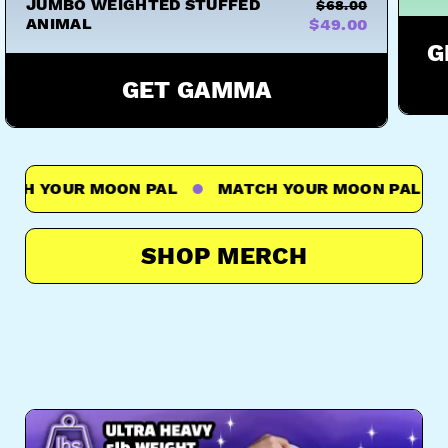
JUMBO WEIGHTED STUFFED
$68.00
ANIMAL
$49.00
G
GET GAMMA
 YOUR MOON PAL
MATCH YOUR MOON PAL
M
SHOP MERCH