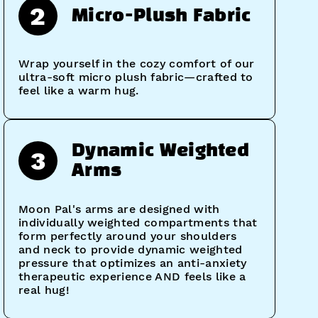
2
Micro-Plush Fabric
Wrap yourself in the cozy comfort of our
ultra-soft micro plush fabric—crafted to
feel like a warm hug.
Dynamic Weighted
3
Arms
Moon Pal's arms are designed with
individually weighted compartments that
form perfectly around your shoulders
and neck to provide dynamic weighted
pressure that optimizes an anti-anxiety
therapeutic experience AND feels like a
real hug!